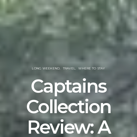
LONG WEEKEND
TRAVEL
WHERE TO STAY
Captains
Collection
Review: A