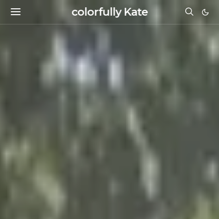
colorfully Kate