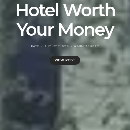
Hotel Worth
Your Money
KATE
AUGUST 2, 2026
4 MINUTE READ
VIEW POST