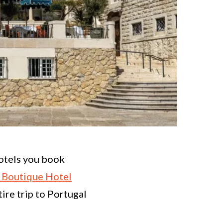
hotels you book
s Boutique Hotel
ire trip to Portugal