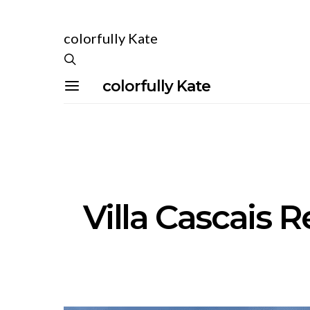
colorfully Kate
colorfully Kate
Villa Cascais R