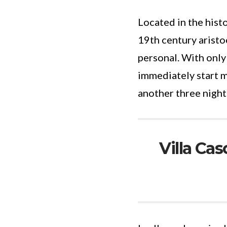
Located in the hist
19th century arist
personal. With only
immediately start m
another three night
Villa Cas