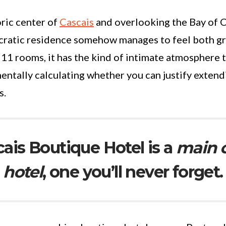
oric center of
Cascais
and overlooking the Bay of C
ocratic residence somehow manages to feel both g
 11 rooms, it has the kind of intimate atmosphere 
entally calculating whether you can justify extend
s.
cais Boutique Hotel is a
main 
hotel
, one you’ll never forget.