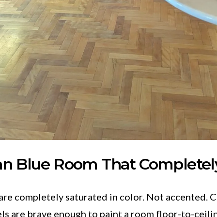
an Blue Room That Completel
re completely saturated in color. Not accented. 
s are brave enough to paint a room floor-to-ceili