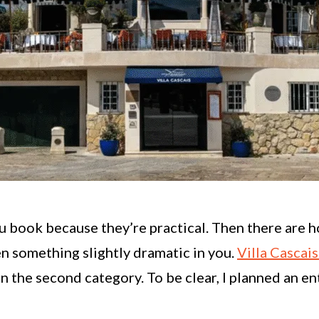
u book because they’re practical. Then there are 
 something slightly dramatic in you.
Villa Cascai
 the second category. To be clear, I planned an ent