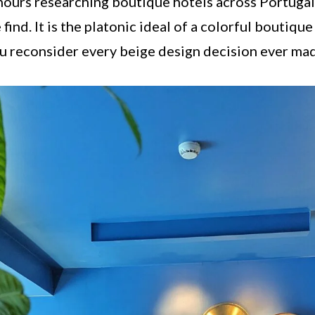
 hours researching boutique hotels across Portugal,
find. It is the platonic ideal of a colorful boutique
u reconsider every beige design decision ever ma