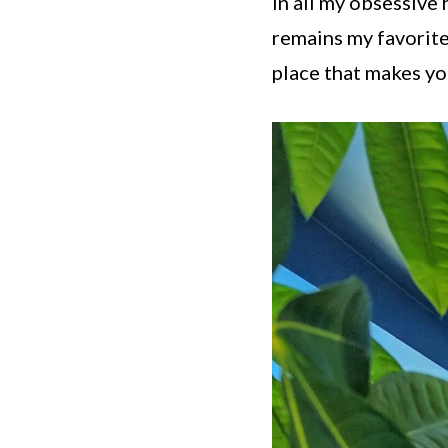
In all my obsessive
remains my favorite 
place that makes yo