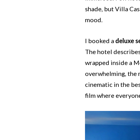
shade, but Villa Ca
mood.
I booked a
deluxe 
The hotel describes 
wrapped inside a Me
overwhelming, the m
cinematic in the bes
film where everyon