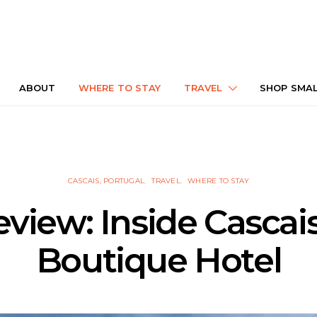
ABOUT
WHERE TO STAY
TRAVEL
SHOP SMA
CASCAIS, PORTUGAL
TRAVEL
WHERE TO STAY
eview: Inside Cascai
Boutique Hotel