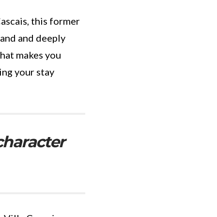
ascais, this former
rand and deeply
that makes you
ing your stay
character