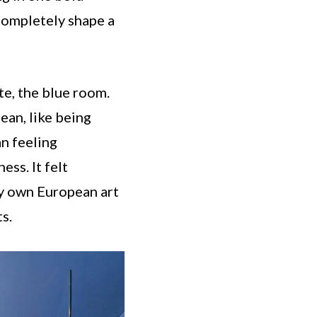
completely shape a
te, the blue room.
ean, like being
n feeling
ss. It felt
 my own European art
s.