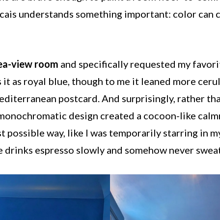
scais understands something important: color can 
sea-view room
and specifically requested my favori
it as royal blue, though to me it leaned more cerul
diterranean postcard. And surprisingly, rather tha
onochromatic design created a cocoon-like calmne
t possible way, like I was temporarily starring in
e drinks espresso slowly and somehow never sweat