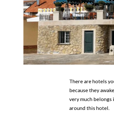
There are hotels yo
because they awaken
very much belongs in
around this hotel.