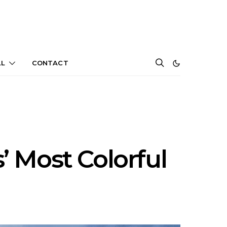
LL
CONTACT
s’ Most Colorful