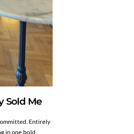
y Sold Me
Committed. Entirely
ng in one bold