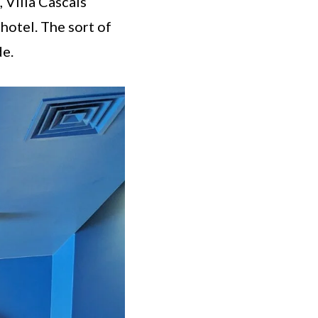
 Villa Cascais
 hotel. The sort of
de.