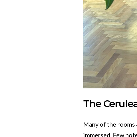
The Cerule
Many of the rooms a
immersed. Few hotel